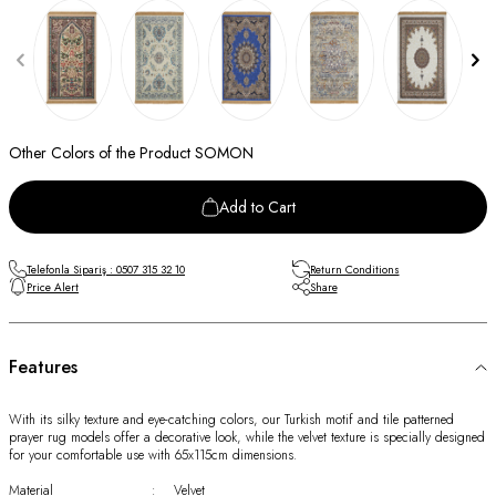
Other Colors of the Product SOMON
Add to Cart
Telefonla Sipariş : 0507 315 32 10
Return Conditions
Price Alert
Share
Features
With its silky texture and eye-catching colors, our Turkish motif and tile patterned
prayer rug models offer a decorative look, while the velvet texture is specially designed
for your comfortable use with 65x115cm dimensions.
Material
:
Velvet