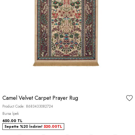
Camel Velvet Carpet Prayer Rug
Product Code:
8683433082724
Bursa İpek
650.00
TL
Sepette %20 İndirim!
520.00
TL