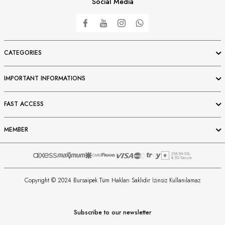
Social Media
CATEGORIES
IMPORTANT INFORMATIONS
FAST ACCESS
MEMBER
Copyright © 2024 Bursaipek Tüm Hakları Saklıdır İzinsiz Kullanılamaz
Subscribe to our newsletter