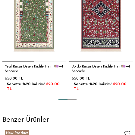
Yeşil Ravza Desen Kadife Halı
+4
Bordo Ravza Desen Kadife Halı
+4
Seccade
Seccade
650.00
TL
650.00
TL
Sepette %20 İndirim!
520.00
Sepette %20 İndirim!
520.00
TL
TL
Benzer Ürünler
New Product