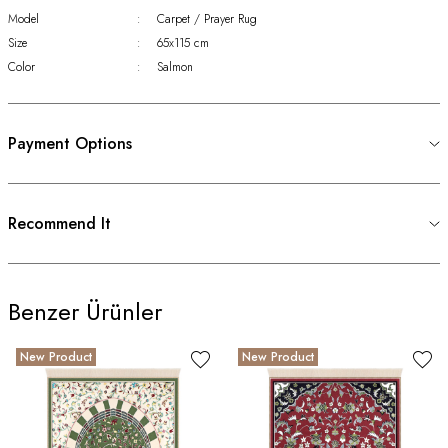
Model
:
Carpet / Prayer Rug
Size
:
65x115 cm
Color
:
Salmon
Payment Options
Recommend It
Benzer Ürünler
New Product
New Product