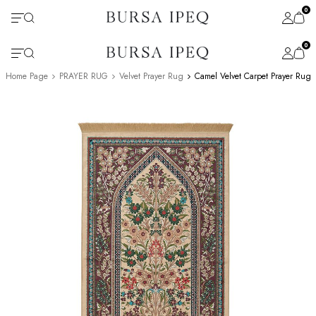
0
0
Home Page
PRAYER RUG
Velvet Prayer Rug
Camel Velvet Carpet Prayer Rug