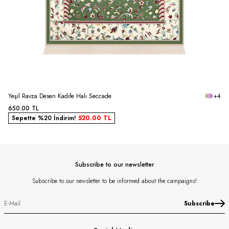
Yeşil Ravza Desen Kadife Halı Seccade
+4
650.00
TL
Sepette %20 İndirim!
520.00
TL
Subscribe to our newsletter
Subscribe to our newsletter to be informed about the campaigns!
Subscribe