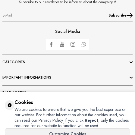
Subscribe to our newsletter to be informed about the campaigns!
Subscribe
Social Media
CATEGORIES
IMPORTANT INFORMATIONS
FAST ACCESS
Cookies
MEMBER
We use cookies to ensure that we give you the best experiece on
our website. For further information about the cookies used, you
can read our Privacy Policy.
If you click
Reject
, only the cookies
required for our website to function will be used.
Customize Cookies