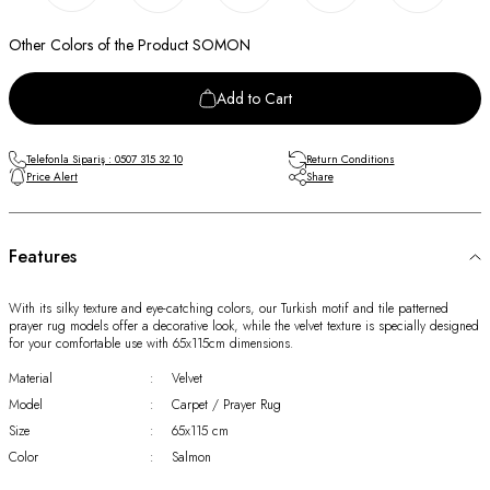
Other Colors of the Product SOMON
Add to Cart
Telefonla Sipariş : 0507 315 32 10
Return Conditions
Price Alert
Share
Features
With its silky texture and eye-catching colors, our Turkish motif and tile patterned
prayer rug models offer a decorative look, while the velvet texture is specially designed
for your comfortable use with 65x115cm dimensions.
Material
:
Velvet
Model
:
Carpet / Prayer Rug
Size
:
65x115 cm
Color
:
Salmon