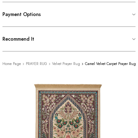
Payment Options
Recommend It
Home Page
PRAYER RUG
Velvet Prayer Rug
Camel Velvet Carpet Prayer Rug