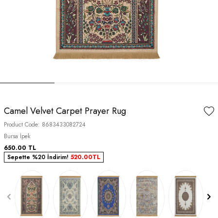
Camel Velvet Carpet Prayer Rug
Product Code:
8683433082724
Bursa İpek
650.00
TL
Sepette %20 İndirim!
520.00
TL