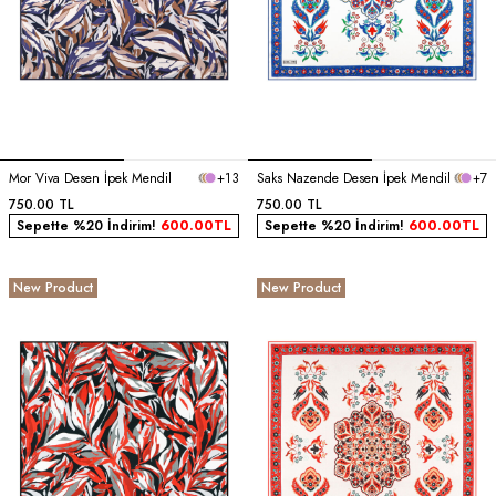
Mor Viva Desen İpek Mendil
+13
Saks Nazende Desen İpek Mendil
+7
750.00
TL
750.00
TL
Sepette %20 İndirim!
600.00
TL
Sepette %20 İndirim!
600.00
TL
New Product
New Product