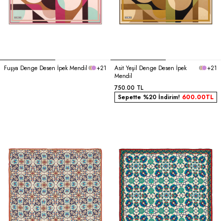
Fuşya Denge Desen İpek Mendil
+21
Asit Yeşil Denge Desen İpek
+21
Mendil
750.00
TL
Sepette %20 İndirim!
600.00
TL