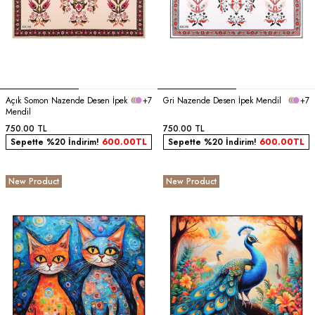
Açık Somon Nazende Desen İpek
+7
Gri Nazende Desen İpek Mendil
+7
Mendil
750.00
TL
750.00
TL
Sepette %20 İndirim!
600.00
TL
Sepette %20 İndirim!
600.00
TL
New Product
New Product