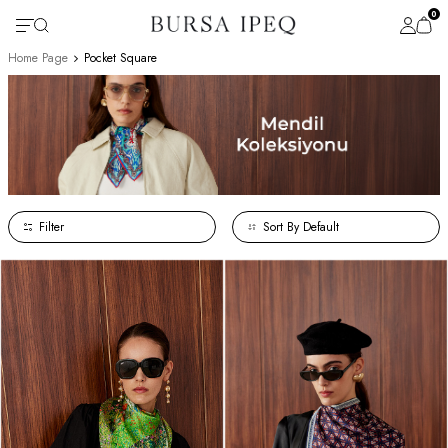
0
Home Page
Pocket Square
Filter