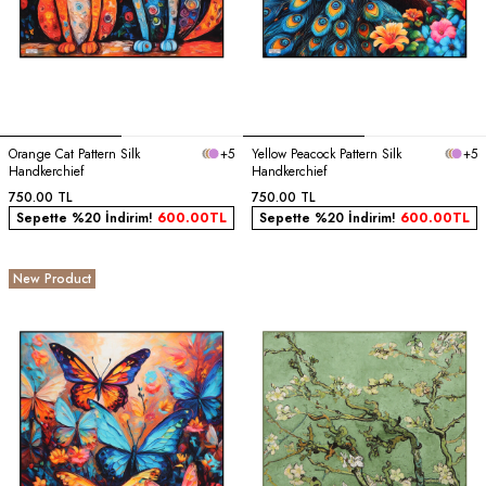
Orange Cat Pattern Silk
+5
Yellow Peacock Pattern Silk
+5
Handkerchief
Handkerchief
750.00
TL
750.00
TL
Sepette %20 İndirim!
600.00
TL
Sepette %20 İndirim!
600.00
TL
New Product