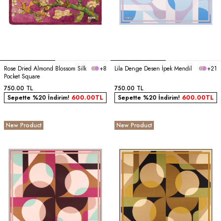
Rose Dried Almond Blossom Silk
+8
Lila Denge Desen İpek Mendil
+21
Pocket Square
750.00
TL
750.00
TL
Sepette %20 İndirim!
600.00
TL
Sepette %20 İndirim!
600.00
TL
New Product
New Product