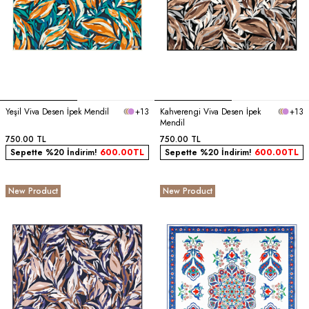
Yeşil Viva Desen İpek Mendil
+13
Kahverengi Viva Desen İpek
+13
Mendil
750.00
TL
750.00
TL
Sepette %20 İndirim!
600.00
TL
Sepette %20 İndirim!
600.00
TL
New Product
New Product