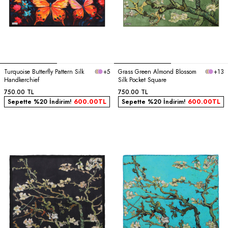
Turquoise Butterfly Pattern Silk
+5
Grass Green Almond Blossom
+13
Handkerchief
Silk Pocket Square
750.00
TL
750.00
TL
Sepette %20 İndirim!
600.00
TL
Sepette %20 İndirim!
600.00
TL