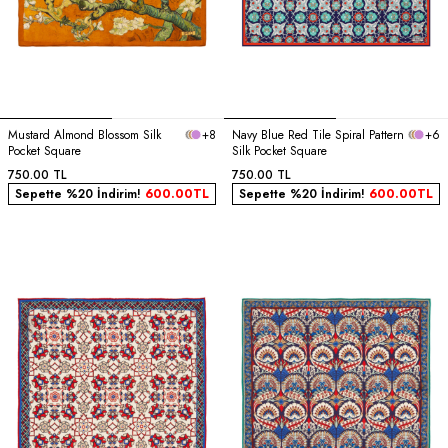
Mustard Almond Blossom Silk
+8
Navy Blue Red Tile Spiral Pattern
+6
Pocket Square
Silk Pocket Square
750.00
TL
750.00
TL
Sepette %20 İndirim!
600.00
TL
Sepette %20 İndirim!
600.00
TL