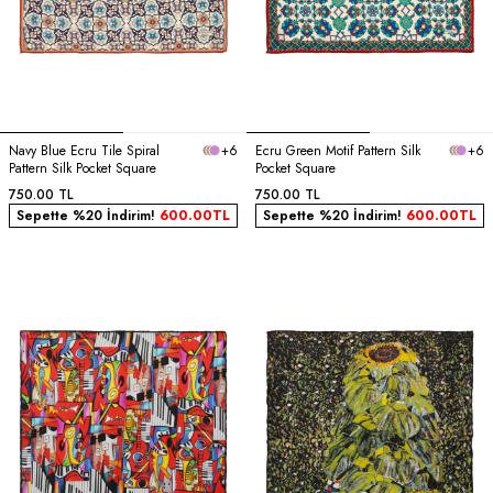
Navy Blue Ecru Tile Spiral
+6
Ecru Green Motif Pattern Silk
+6
Pattern Silk Pocket Square
Pocket Square
750.00
TL
750.00
TL
Sepette %20 İndirim!
600.00
TL
Sepette %20 İndirim!
600.00
TL