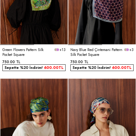
Green Flowers Pattern Silk
+13
Navy Blue Red Çintemani Pattern
+3
Pocket Square
Silk Pocket Square
750.00
TL
750.00
TL
Sepette %20 İndirim!
600.00
TL
Sepette %20 İndirim!
600.00
TL