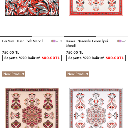
Gri Viva Desen İpek Mendil
+13
Kırmızı Nazende Desen İpek
+7
Mendil
750.00
TL
750.00
TL
Sepette %20 İndirim!
600.00
TL
Sepette %20 İndirim!
600.00
TL
New Product
New Product