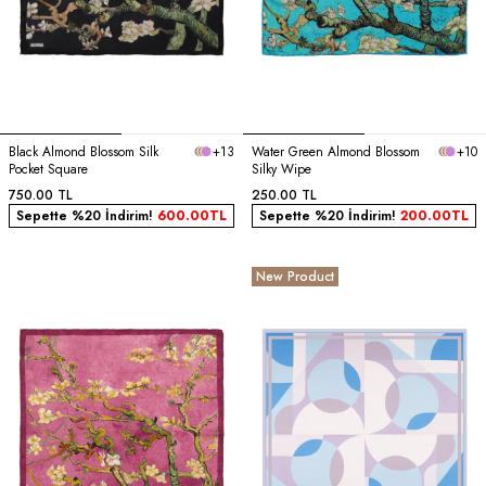
Black Almond Blossom Silk
+13
Water Green Almond Blossom
+10
Pocket Square
Silky Wipe
750.00
TL
250.00
TL
Sepette %20 İndirim!
600.00
TL
Sepette %20 İndirim!
200.00
TL
New Product