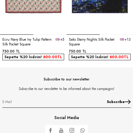
Ecru Navy Blue Ivy Tulip Pattern
+5
Saks Starry Nights Silk Pocket
+13
Silk Pocket Square
Square
750.00
TL
750.00
TL
Sepette %20 İndirim!
600.00
TL
Sepette %20 İndirim!
600.00
TL
Subscribe to our newsletter
Subscribe to our newsletter to be informed about the campaigns!
Subscribe
Social Media