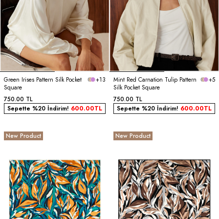
Green Irises Pattern Silk Pocket
+13
Mint Red Carnation Tulip Pattern
+5
Square
Silk Pocket Square
750.00
TL
750.00
TL
Sepette %20 İndirim!
600.00
TL
Sepette %20 İndirim!
600.00
TL
New Product
New Product