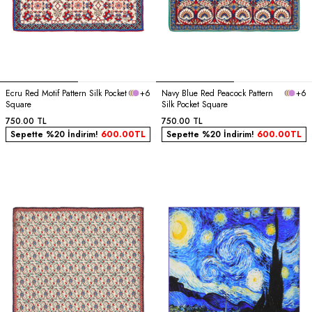
Ecru Red Motif Pattern Silk Pocket
+6
Navy Blue Red Peacock Pattern
+6
Square
Silk Pocket Square
750.00
TL
750.00
TL
Sepette %20 İndirim!
600.00
TL
Sepette %20 İndirim!
600.00
TL