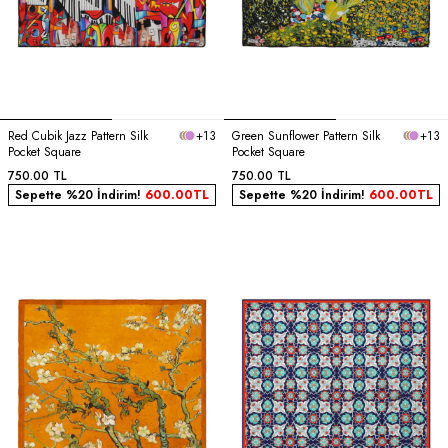
Red Cubik Jazz Pattern Silk
+13
Green Sunflower Pattern Silk
+13
Pocket Square
Pocket Square
750.00
TL
750.00
TL
Sepette %20 İndirim!
600.00
TL
Sepette %20 İndirim!
600.00
TL