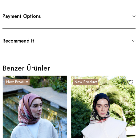
Payment Options
Recommend It
Benzer Ürünler
New Product
New Product