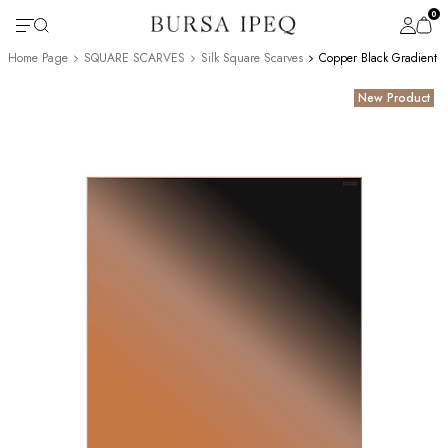
0
Home Page
SQUARE SCARVES
Silk Square Scarves
Copper Black Gradient S
New Product