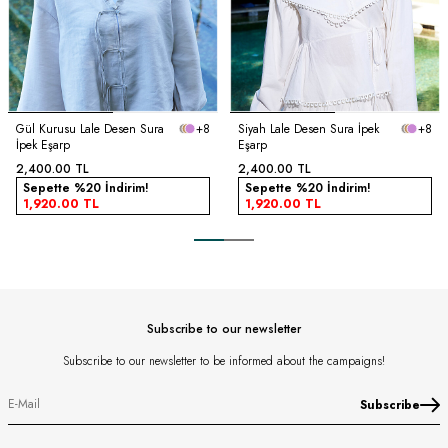
Gül Kurusu Lale Desen Sura
+8
Siyah Lale Desen Sura İpek
+8
İpek Eşarp
Eşarp
2,400.00
TL
2,400.00
TL
Sepette %20 İndirim!
Sepette %20 İndirim!
1,920.00
TL
1,920.00
TL
Subscribe to our newsletter
Subscribe to our newsletter to be informed about the campaigns!
Subscribe