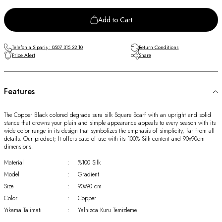
Add to Cart
Telefonla Sipariş : 0507 315 32 10
Return Conditions
Price Alert
Share
Features
The Copper Black colored degrade sura silk Square Scarf with an upright and solid
stance that crowns your plain and simple appearance appeals to every season with its
wide color range in its design that symbolizes the emphasis of simplicity, far from all
details. Our product; It offers ease of use with its 100% Silk content and 90x90cm
dimensions.
Material
:
%100 Silk
Model
:
Gradient
Size
:
90x90 cm
Color
:
Copper
Yıkama Talimatı
:
Yalnızca Kuru Temizleme