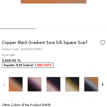
Copper Black Gradient Sura Silk Square Scarf
Product Code:
8683433112803
Bursa İpek
2,400.00
TL
Sepette %20 İndirim!
1,920.00
TL
Other Colors of the Product BAKIR