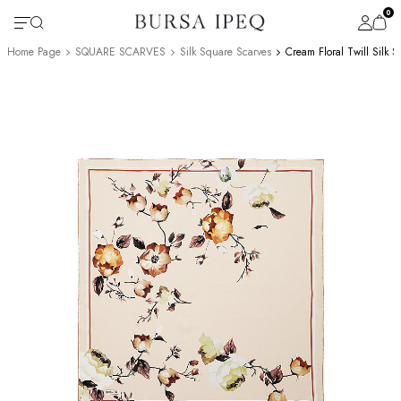
0
Home Page
SQUARE SCARVES
Silk Square Scarves
Cream Floral Twill Silk 