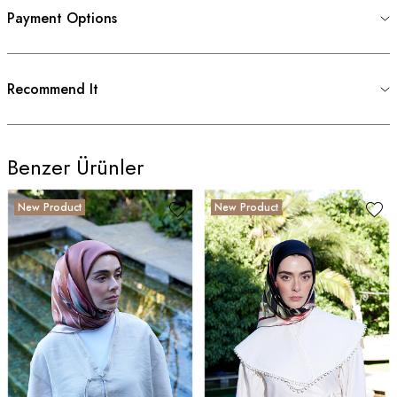
Payment Options
Recommend It
Benzer Ürünler
New Product
New Product