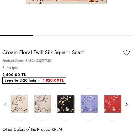
Cream Floral Twill Silk Square Scarf
Product Code:
8683433055780
Bursa İpek
2,400.00
TL
Sepette %20 İndirim!
1,920.00
TL
Other Colors of the Product KREM