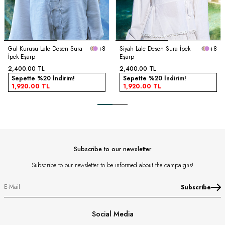
Gül Kurusu Lale Desen Sura
+8
Siyah Lale Desen Sura İpek
+8
İpek Eşarp
Eşarp
2,400.00
TL
2,400.00
TL
Sepette %20 İndirim!
Sepette %20 İndirim!
1,920.00
TL
1,920.00
TL
Subscribe to our newsletter
Subscribe to our newsletter to be informed about the campaigns!
Subscribe
Social Media