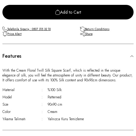
Add to Cart
Telefonla Sipariş : 0507 315 32 10
Return Conditions
Price Alert
Share
Features
With the Cream Floral Twill Silk Square Scarf, which is reflected in the unique
elegance of silk, you will feel the atmosphere of unity in different beauty. Our product;
It offers comfort of use with its 100% Silk content and 90x90cm dimensions.
Material
:
%100 Silk
Model
:
Patterned
Size
:
90x90 cm
Color
:
Cream
Yıkama Talimatı
:
Yalnızca Kuru Temizleme