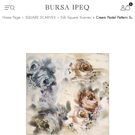
0
Home Page
SQUARE SCARVES
Silk Square Scarves
Cream Pastel Pattern Sur