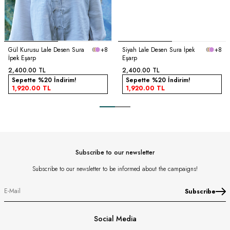
Gül Kurusu Lale Desen Sura
+8
Siyah Lale Desen Sura İpek
+8
İpek Eşarp
Eşarp
2,400.00
TL
2,400.00
TL
Sepette %20 İndirim!
Sepette %20 İndirim!
1,920.00
TL
1,920.00
TL
Subscribe to our newsletter
Subscribe to our newsletter to be informed about the campaigns!
Subscribe
Social Media