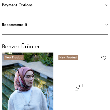
Payment Options
Recommend It
Benzer Ürünler
New Product
New Product