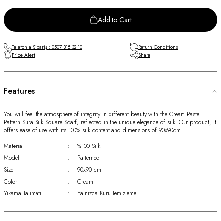
Add to Cart
Telefonla Sipariş : 0507 315 32 10
Return Conditions
Price Alert
Share
Features
You will feel the atmosphere of integrity in different beauty with the Cream Pastel
Pattern Sura Silk Square Scarf, reflected in the unique elegance of silk. Our product; It
offers ease of use with its 100% silk content and dimensions of 90x90cm.
Material
:
%100 Silk
Model
:
Patterned
Size
:
90x90 cm
Color
:
Cream
Yıkama Talimatı
:
Yalnızca Kuru Temizleme