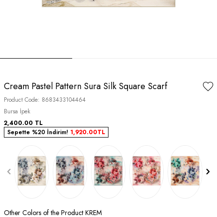
Cream Pastel Pattern Sura Silk Square Scarf
Product Code:
8683433104464
Bursa İpek
2,400.00
TL
Sepette %20 İndirim!
1,920.00
TL
Other Colors of the Product KREM