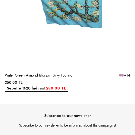
Water Green Almond Blossom Silky Foulard
+14
350.00
TL
Sepette %20 İndirim!
280.00
TL
Subscribe to our newsletter
Subscribe to our newsletter to be informed about the campaigns!