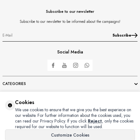
Subscribe to our newsletter
Subscribe to our newsletter to be informed about the campaigns!
Subscribe
Social Media
CATEGORIES
IMPORTANT INFORMATIONS
Cookies
We use cookies to ensure that we give you the best experiece on
our website. For further information about the cookies used, you
FAST ACCESS
can read our Privacy Policy.
If you click
Reject
, only the cookies
required for our website to function will be used.
MEMBER
Customize Cookies