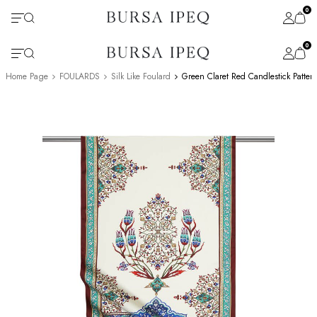
0
0
Home Page
FOULARDS
Silk Like Foulard
Green Claret Red Candlestick Patter