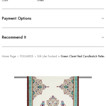
Color
:
Green
Payment Options
Recommend It
Home Page
FOULARDS
Silk Like Foulard
Green Claret Red Candlestick Patter