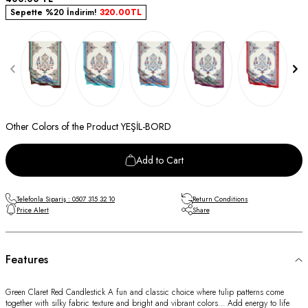
Sepette %20 İndirim!
320.00
TL
Other Colors of the Product YEŞİL-BORD
Add to Cart
Telefonla Sipariş : 0507 315 32 10
Return Conditions
Price Alert
Share
Features
Green Claret Red Candlestick A fun and classic choice where tulip patterns come
together with silky fabric texture and bright and vibrant colors… Add energy to life