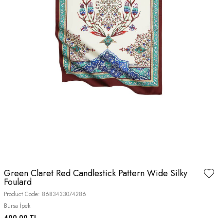
Green Claret Red Candlestick Pattern Wide Silky
Foulard
Product Code:
8683433074286
Bursa İpek
400.00
TL