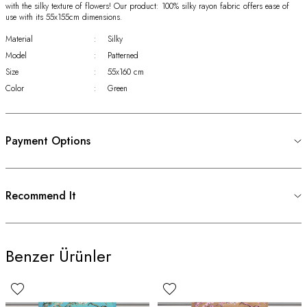
with the silky texture of flowers! Our product: 100% silky rayon fabric offers ease of
use with its 55x155cm dimensions.
Material
:
Silky
Model
:
Patterned
Size
:
55x160 cm
Color
:
Green
Payment Options
Recommend It
Benzer Ürünler