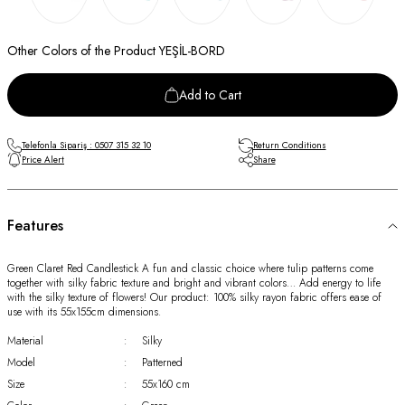
Other Colors of the Product YEŞİL-BORD
Add to Cart
Telefonla Sipariş : 0507 315 32 10
Return Conditions
Price Alert
Share
Features
Green Claret Red Candlestick A fun and classic choice where tulip patterns come
together with silky fabric texture and bright and vibrant colors… Add energy to life
with the silky texture of flowers! Our product: 100% silky rayon fabric offers ease of
use with its 55x155cm dimensions.
Material
:
Silky
Model
:
Patterned
Size
:
55x160 cm