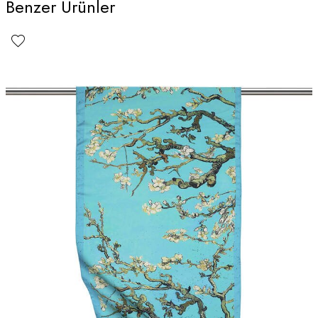
Benzer Ürünler