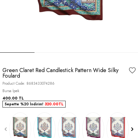
Green Claret Red Candlestick Pattern Wide Silky
Foulard
Product Code:
8683433074286
Bursa İpek
400.00
TL
Sepette %20 İndirim!
320.00
TL