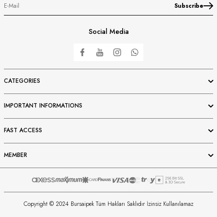
Subscribe
Social Media
CATEGORIES
IMPORTANT INFORMATIONS
FAST ACCESS
MEMBER
Copyright © 2024 Bursaipek Tüm Hakları Saklıdır İzinsiz Kullanılamaz