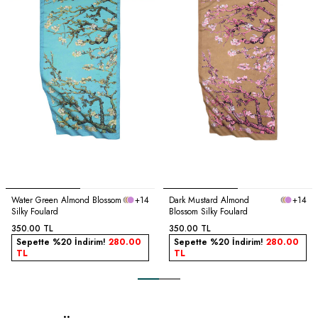
Water Green Almond Blossom
+14
Dark Mustard Almond
+14
Silky Foulard
Blossom Silky Foulard
350.00
TL
350.00
TL
Sepette %20 İndirim!
280.00
Sepette %20 İndirim!
280.00
TL
TL