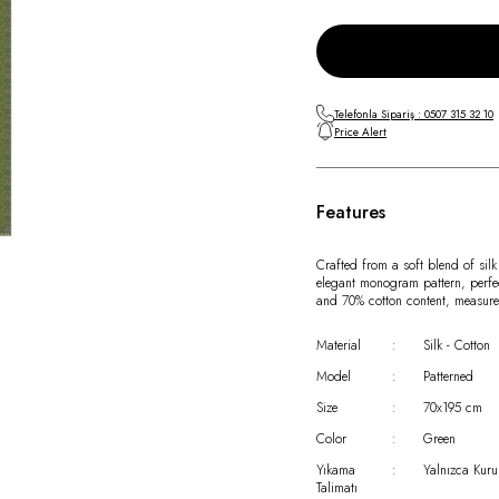
Telefonla Sipariş : 0507 315 32 10
Price Alert
Features
Crafted from a soft blend of silk
elegant monogram pattern, perfe
and 70% cotton content, measure
Material
:
Silk - Cotton
Model
:
Patterned
Size
:
70x195 cm
Color
:
Green
Yıkama
:
Yalnızca Kuru
Talimatı