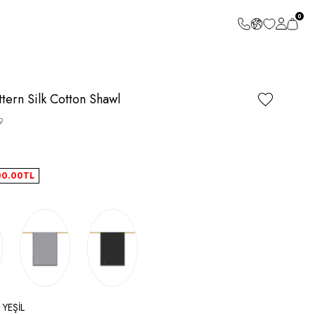
0
ern Silk Cotton Shawl
9
00.00
TL
 YEŞİL