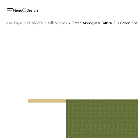
Menu
Search
Home Page
SCARVES
Silk Scarves
Green Monogram Pattern Silk Cotton Sha