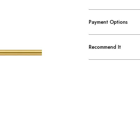
Payment Options
Recommend It