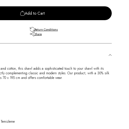
Add to Cart
Return Conditions
Share
 and cotton, this shawl adds a sophisticated touch to your shawl with its
ctly complementing classic and modern styles. Our product, with a 30% silk
s 70 x 195 cm and offers comfortable wear.
 Temizleme