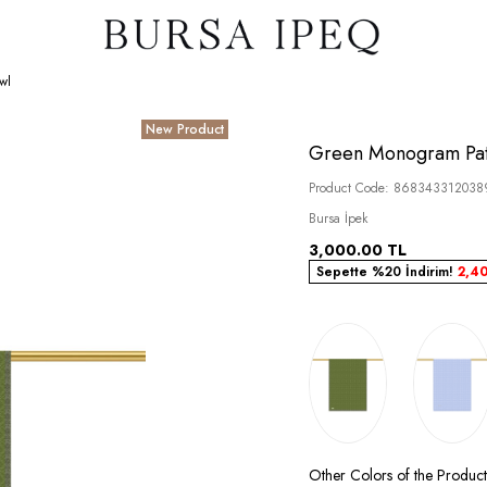
wl
New Product
Green Monogram Patt
Product Code:
868343312038
Bursa İpek
3,000.00
TL
Sepette %20 İndirim!
2,4
Other Colors of the Product