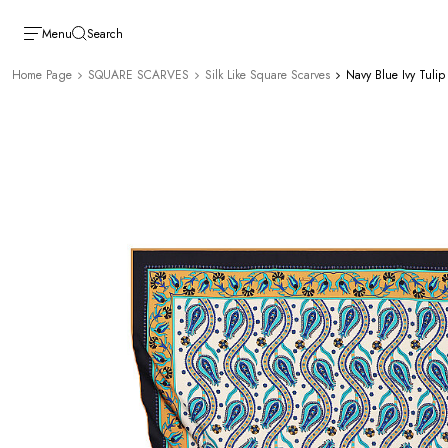
Menu
Search
Home Page
SQUARE SCARVES
Silk Like Square Scarves
Navy Blue Ivy Tulip