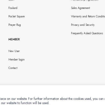
Foulard
Sales Agreement
Pocket Square
Warranty and Return Conditi
Prayer Rug
Privacy and Security
Frequently Asked Questions
MEMBER
New User
Member login
Contact
iece on our website. For further information about the cookies used, you can
 our website to function will be used.