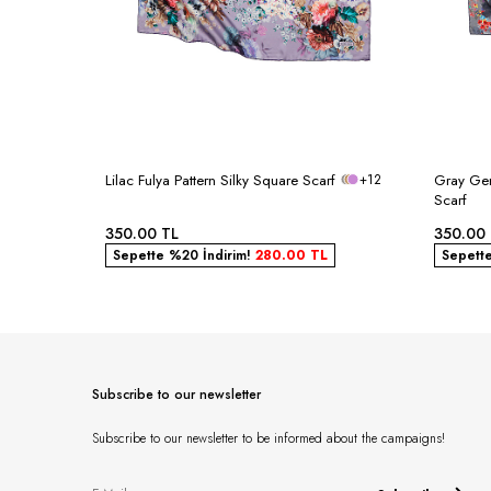
Lilac Fulya Pattern Silky Square Scarf
+12
Gray Ger
Scarf
350.00
TL
350.00
Sepette %20 İndirim!
280.00
TL
Sepett
Subscribe to our newsletter
Subscribe to our newsletter to be informed about the campaigns!