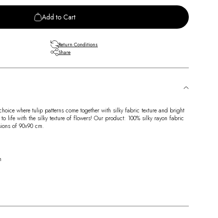
Add to Cart
Return Conditions
Share
hoice where tulip patterns come together with silky fabric texture and bright
 life with the silky texture of flowers! Our product: 100% silky rayon fabric
nsions of 90x90 cm.
n