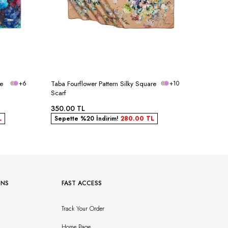
re
+6
Taba Fourflower Pattern Silky Square
+10
Powder B
Scarf
Scarf
350.00
TL
350.00
L
Sepette %20 İndirim!
280.00
TL
Sepett
ONS
FAST ACCESS
Track Your Order
Home Page