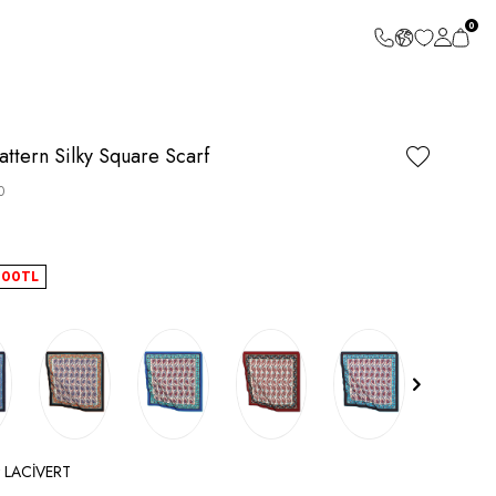
0
attern Silky Square Scarf
0
.00
TL
ct LACİVERT