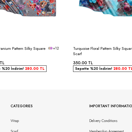
anium Pattern Silky Square
+12
Turquoise Floral Pattern Silky Squa
Scarf
TL
350.00
TL
e %20 İndirim!
280.00
TL
Sepette %20 İndirim!
280.00
T
CATEGORIES
IMPORTANT INFORMATI
Wrap
Delivery Conditions
Scarf
Membership Agreement