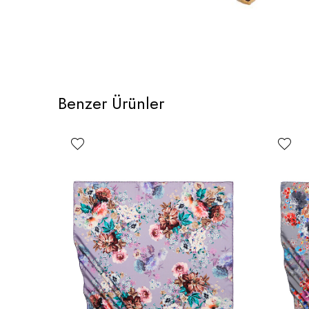
Benzer Ürünler