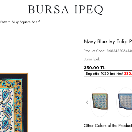
 Pattern Silky Square Scarf
Navy Blue Ivy Tulip P
Product Code:
868343306414
Bursa İpek
350.00
TL
Sepette %20 İndirim!
280
Other Colors of the Produ