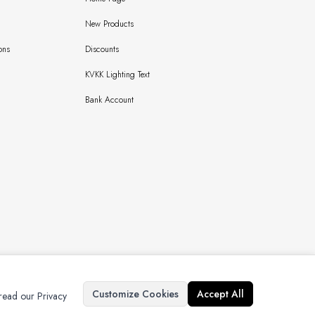
New Products
ons
Discounts
KVKK Lighting Text
Bank Account
Copyright © 2024 Bursaipek Tüm Hakları Saklıdır İzinsiz Kullanılamaz
Customize Cookies
Accept All
 read our Privacy