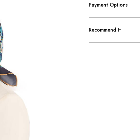
Payment Options
Recommend It