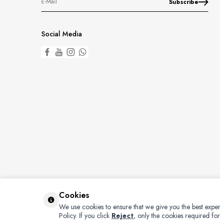
Subscribe
Social Media
Cookies
We use cookies to ensure that we give you the best exper
Policy.
If you click
Reject
, only the cookies required for