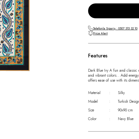
Telefonla Sipariş : 0507 315 32 10
Price Alert
Features
Dark Blue Ivy A fun and classic c
and vibrant colors… Add energy to
offers ease of use with its dime
Material
:
Silky
Model
:
Turkish Desig
Size
:
90x90 cm
Color
:
Navy Blue