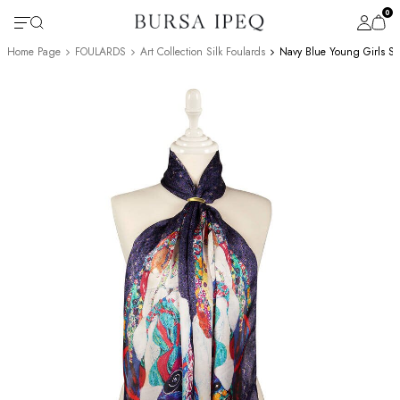
0
Home Page
FOULARDS
Art Collection Silk Foulards
Navy Blue Young Girls Sil