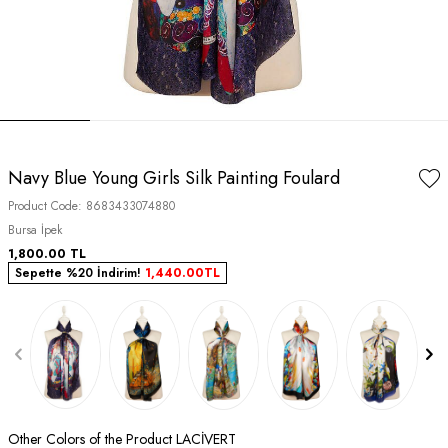
Navy Blue Young Girls Silk Painting Foulard
Product Code:
8683433074880
Bursa İpek
1,800.00
TL
Sepette %20 İndirim!
1,440.00
TL
Other Colors of the Product LACİVERT