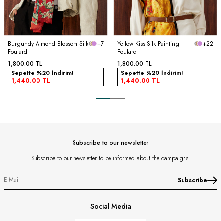
Burgundy Almond Blossom Silk
+7
Yellow Kiss Silk Painting
+22
Foulard
Foulard
1,800.00
TL
1,800.00
TL
Sepette %20 İndirim!
Sepette %20 İndirim!
1,440.00
TL
1,440.00
TL
Subscribe to our newsletter
Subscribe to our newsletter to be informed about the campaigns!
Subscribe
Social Media