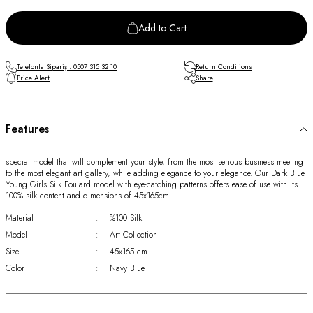
Add to Cart
Telefonla Sipariş : 0507 315 32 10
Return Conditions
Price Alert
Share
Features
special model that will complement your style, from the most serious business meeting
to the most elegant art gallery, while adding elegance to your elegance. Our Dark Blue
Young Girls Silk Foulard model with eye-catching patterns offers ease of use with its
100% silk content and dimensions of 45x165cm.
Material
:
%100 Silk
Model
:
Art Collection
Size
:
45x165 cm
Color
:
Navy Blue