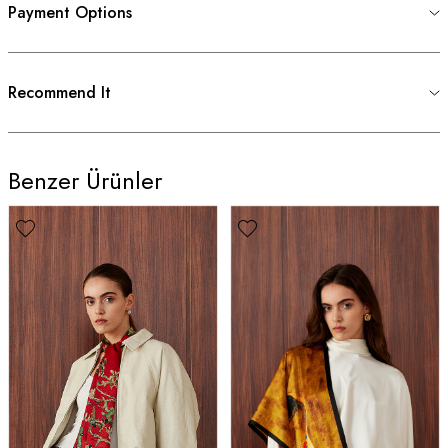
Payment Options
Recommend It
Benzer Ürünler