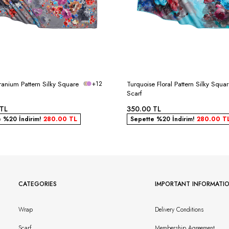
anium Pattern Silky Square
+12
Turquoise Floral Pattern Silky Squa
Scarf
TL
350.00
TL
e %20 İndirim!
280.00
TL
Sepette %20 İndirim!
280.00
T
CATEGORIES
IMPORTANT INFORMATI
Wrap
Delivery Conditions
Scarf
Membership Agreement