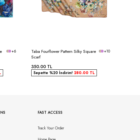
re
+6
Taba Fourflower Pattern Silky Square
+10
Powder B
Scarf
Scarf
350.00
TL
350.00
L
Sepette %20 İndirim!
280.00
TL
Sepett
ONS
FAST ACCESS
Track Your Order
Home Page