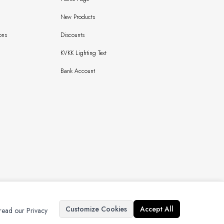
New Products
ons
Discounts
KVKK Lighting Text
Bank Account
Copyright © 2024 Bursaipek Tüm Hakları Saklıdır İzinsiz Kullanılamaz
Customize Cookies
Accept All
 read our Privacy