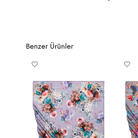
Benzer Ürünler