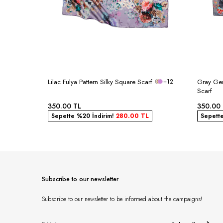
Lilac Fulya Pattern Silky Square Scarf
+12
Gray Ger
Scarf
350.00
TL
350.00
Sepette %20 İndirim!
280.00
TL
Sepett
Subscribe to our newsletter
Subscribe to our newsletter to be informed about the campaigns!