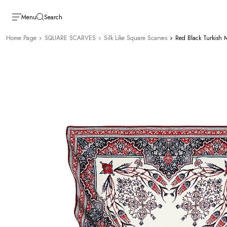
Menu
Search
Home Page
SQUARE SCARVES
Silk Like Square Scarves
Red Black Turkish M