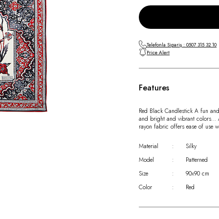
Telefonla Sipariş : 0507 315 32 10
Price Alert
Features
Red Black Candlestick A fun and c
and bright and vibrant colors… Ad
rayon fabric offers ease of use 
Material
:
Silky
Model
:
Patterned
Size
:
90x90 cm
Color
:
Red