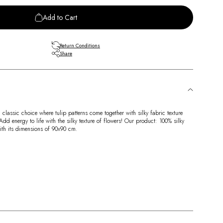
Add to Cart
Return Conditions
Share
lassic choice where tulip patterns come together with silky fabric texture
d energy to life with the silky texture of flowers! Our product: 100% silky
with its dimensions of 90x90 cm.