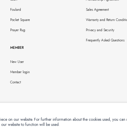
Foulard
Sales Agreement
Pocket Square
Warranty and Return Conditi
Prayer Rug
Privacy and Security
Frequently Asked Questions
MEMBER
New User
Member login
Contact
iece on our website. For further information about the cookies used, you can
 our website to function will be used.