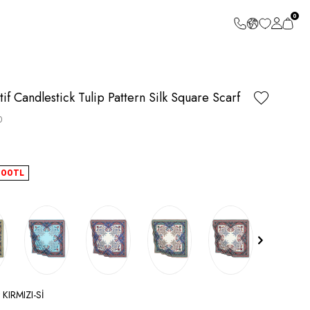
0
if Candlestick Tulip Pattern Silk Square Scarf
0
.00
TL
 KIRMIZI-Sİ