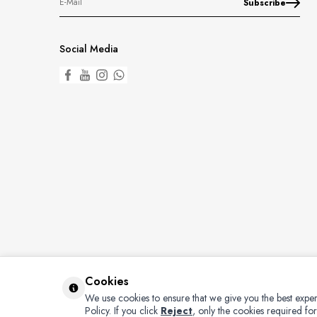
Subscribe
Social Media
Cookies
We use cookies to ensure that we give you the best exper
Policy.
If you click
Reject
, only the cookies required for