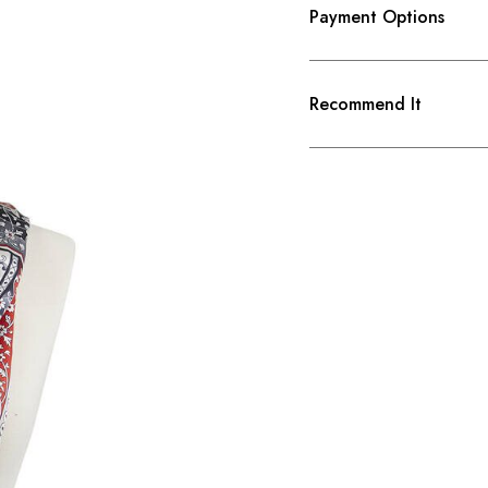
Payment Options
Recommend It