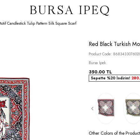
otif Candlestick Tulip Pattern Silk Square Scarf
Red Black Turkish Mot
Product Code:
868343307602
Bursa İpek
350.00
TL
Sepette %20 İndirim!
280
Other Colors of the Product