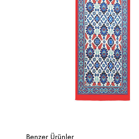
Benzer Ürünler