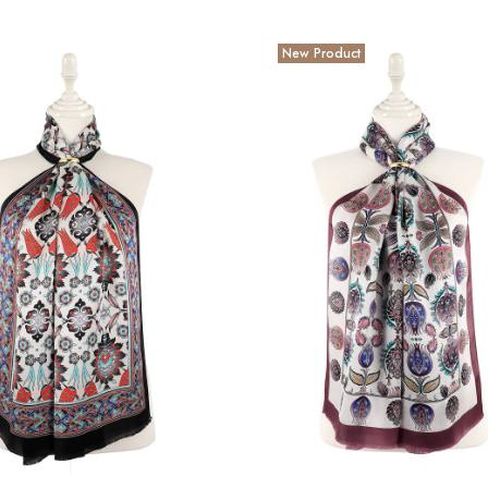
New Product