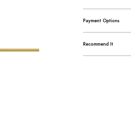
Payment Options
Recommend It