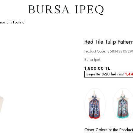
row Silk Foulard
Red Tile Tulip Patter
Product Code:
868343310729
Bursa İpek
1,800.00
TL
Sepette %20 İndirim!
1,4
Other Colors of the Product