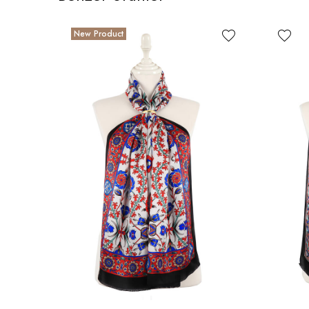
New Product