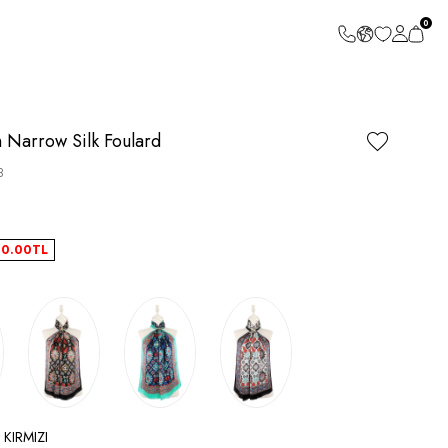
0
n Narrow Silk Foulard
8
40.00
TL
 KIRMIZI