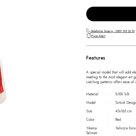
Telefonla Sipariş : 0507 315 32 10
Price Alert
Features
A special model that will add el
meeting to the most elegant art g
catching patterns offers ease of
Material
:
%100 Silk
Model
:
Turkish Desig
Size
:
45x165 cm
Color
:
Red
Yıkama
:
Yalnızca Kuru
Talimatı