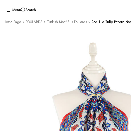
Menu
Search
Home Page
FOULARDS
Turkish Motif Silk Foulards
Red Tile Tulip Pattern Nar