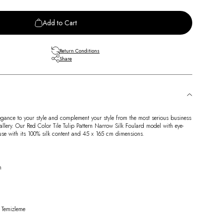
Add to Cart
Return Conditions
Share
egance to your style and complement your style from the most serious business
allery. Our Red Color Tile Tulip Pattern Narrow Silk Foulard model with eye-
 use with its 100% silk content and 45 x 165 cm dimensions.
n
 Temizleme