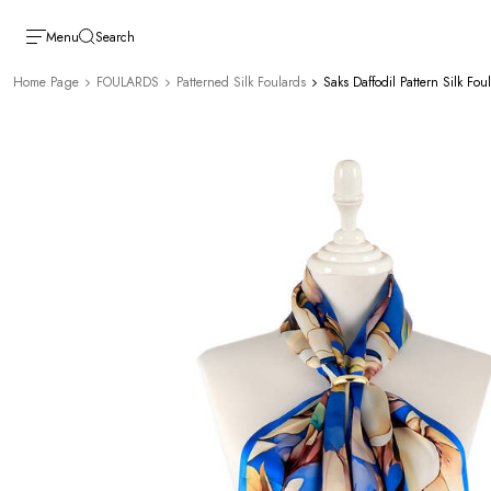
Menu
Search
Home Page
FOULARDS
Patterned Silk Foulards
Saks Daffodil Pattern Silk Fou