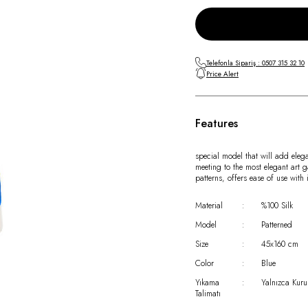
Telefonla Sipariş : 0507 315 32 10
Price Alert
Features
special model that will add eleg
meeting to the most elegant art g
patterns, offers ease of use wit
Material
:
%100 Silk
Model
:
Patterned
Size
:
45x160 cm
Color
:
Blue
Yıkama
:
Yalnızca Kuru
Talimatı