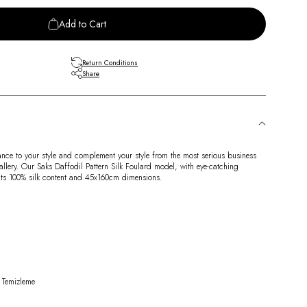
Add to Cart
Return Conditions
Share
ance to your style and complement your style from the most serious business
allery. Our Saks Daffodil Pattern Silk Foulard model, with eye-catching
h its 100% silk content and 45x160cm dimensions.
 Temizleme