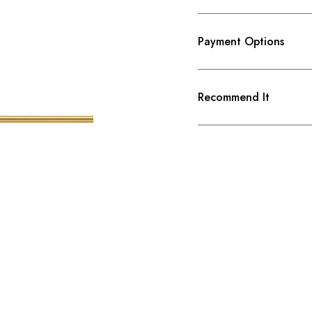
Payment Options
Recommend It