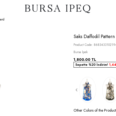
lard
Saks Daffodil Pattern 
Product Code:
868343310219
Bursa İpek
1,800.00
TL
Sepette %20 İndirim!
1,4
Other Colors of the Produc