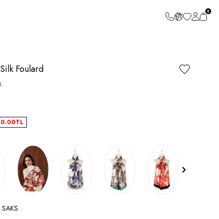
0
Silk Foulard
4
40.00
TL
t SAKS