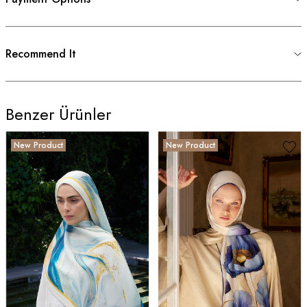
Recommend It
Benzer Ürünler
New Product
New Product