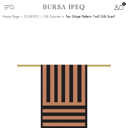
0
Home Page
SCARVES
Silk Scarves
Tan Stripe Pattern Twill Silk Scarf