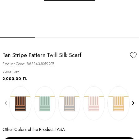
Tan Stripe Pattern Twill Silk Scarf
Product Code:
8683433059207
Bursa İpek
2,000.00
TL
Other Colors of the Product TABA