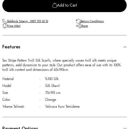
Add to Cart
Telefonla Sipariş : 0507 315 32 10
Return Conditions
Price Alert
Share
Features
Tan Stripe Pattern Twill Silk Scarfs, where specially woven twill silk meets unique
patterns, add dynamism to your style. Our product offers ease of use with its 100%
twill silk content and dimensions of 65x190cm.
Material
:
%100 Silk
Model
:
Silk Shawl
Size
:
70x195 cm
Color
:
Orange
Yıkama Talimatı
:
Yalnızca Kuru Temizleme
Payment Options