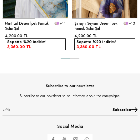
Mint Lal Desen İpek Pamuk
+11
Şakayık Seyran Desen İpek
+13
Sofia Şal
Pamuk Sofia Şal
4,200.00
TL
4,200.00
TL
Sepette %20 İndirim!
Sepette %20 İndirim!
3,360.00
TL
3,360.00
TL
Subscribe to our newsletter
Subscribe to our newsletter to be informed about the campaigns!
Subscribe
Social Media