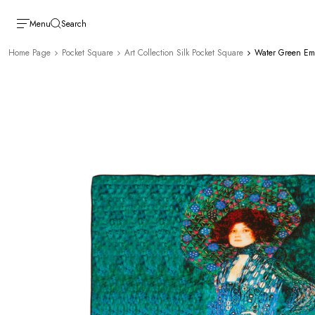
Menu
Search
Home Page
Pocket Square
Art Collection Silk Pocket Square
Water Green Emil