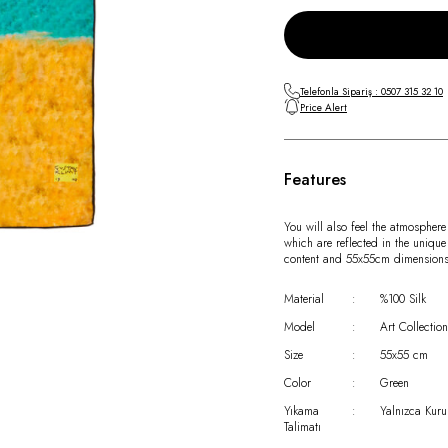
Telefonla Sipariş : 0507 315 32 10
Price Alert
Features
You will also feel the atmosphere
which are reflected in the unique
content and 55x55cm dimensions
Material
:
%100 Silk
Model
:
Art Collection
Size
:
55x55 cm
Color
:
Green
Yıkama
:
Yalnızca Kuru
Talimatı