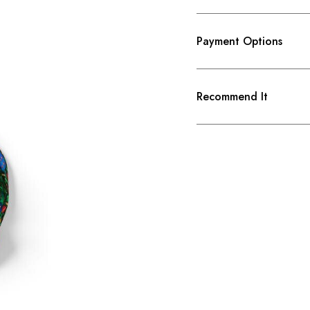
Payment Options
Recommend It