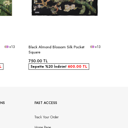
+13
Black Almond Blossom Silk Pocket
+13
Rose Dr
Square
Pocket 
750.00
TL
750.00
L
Sepette %20 İndirim!
600.00
TL
Sepett
ONS
FAST ACCESS
Track Your Order
Home Page