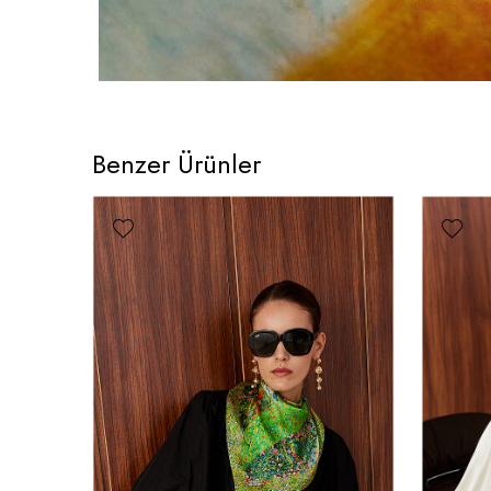
Benzer Ürünler