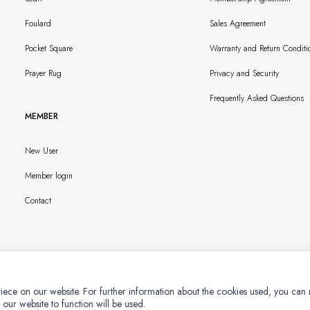
Foulard
Sales Agreement
Pocket Square
Warranty and Return Conditi
Prayer Rug
Privacy and Security
Frequently Asked Questions
MEMBER
New User
Member login
Contact
iece on our website. For further information about the cookies used, you can
 our website to function will be used.