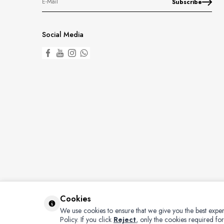
Subscribe
Social Media
Cookies
We use cookies to ensure that we give you the best exper
Policy.
If you click
Reject
, only the cookies required for