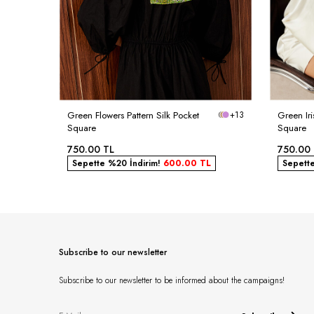
Green Flowers Pattern Silk Pocket
+13
Green Iri
Square
Square
750.00
TL
750.00
Sepette %20 İndirim!
600.00
TL
Sepett
Subscribe to our newsletter
Subscribe to our newsletter to be informed about the campaigns!