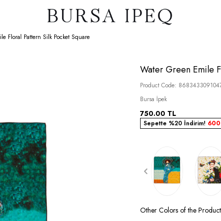
e Floral Pattern Silk Pocket Square
Water Green Emile Fl
Product Code:
868343309104
Bursa İpek
750.00
TL
Sepette %20 İndirim!
600
Other Colors of the Product