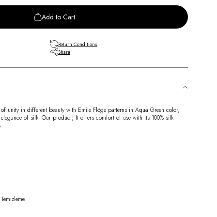
Add to Cart
Return Conditions
Share
 of unity in different beauty with Emile Flöge patterns in Aqua Green color,
 elegance of silk. Our product; It offers comfort of use with its 100% silk
.
 Temizleme