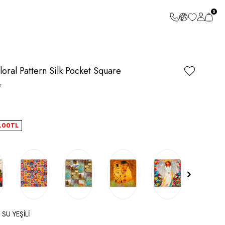
0
oral Pattern Silk Pocket Square
7
.00
TL
 SU YEŞİLİ