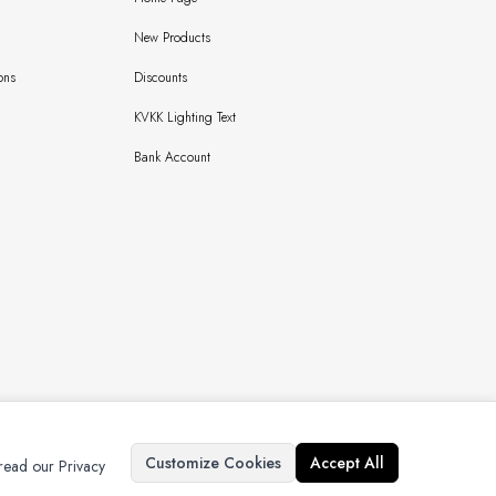
New Products
ons
Discounts
KVKK Lighting Text
Bank Account
Copyright © 2024 Bursaipek Tüm Hakları Saklıdır İzinsiz Kullanılamaz
Customize Cookies
Accept All
 read our Privacy