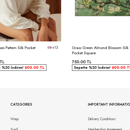
ses Pattern Silk Pocket
+13
Grass Green Almond Blossom Silk
Pocket Square
TL
750.00
TL
e %20 İndirim!
600.00
TL
Sepette %20 İndirim!
600.00
T
CATEGORIES
IMPORTANT INFORMATI
Wrap
Delivery Conditions
Scarf
Membership Agreement