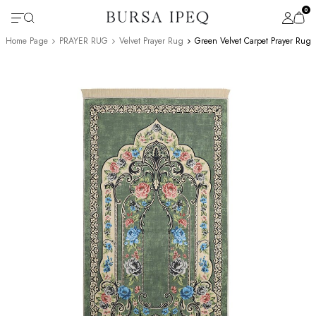
0
Home Page
PRAYER RUG
Velvet Prayer Rug
Green Velvet Carpet Prayer Rug