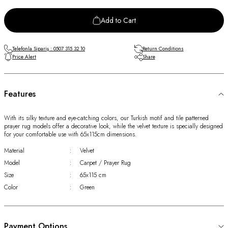
Add to Cart
Telefonla Sipariş : 0507 315 32 10
Return Conditions
Price Alert
Share
Features
With its silky texture and eye-catching colors, our Turkish motif and tile patterned
prayer rug models offer a decorative look, while the velvet texture is specially designed
for your comfortable use with 65x115cm dimensions.
Material
:
Velvet
Model
:
Carpet / Prayer Rug
Size
:
65x115 cm
Color
:
Green
Payment Options