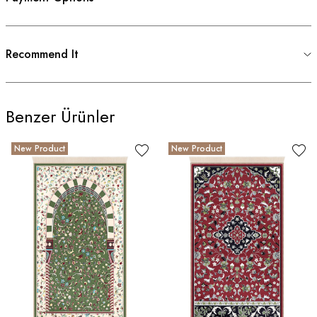
Recommend It
Benzer Ürünler
New Product
New Product