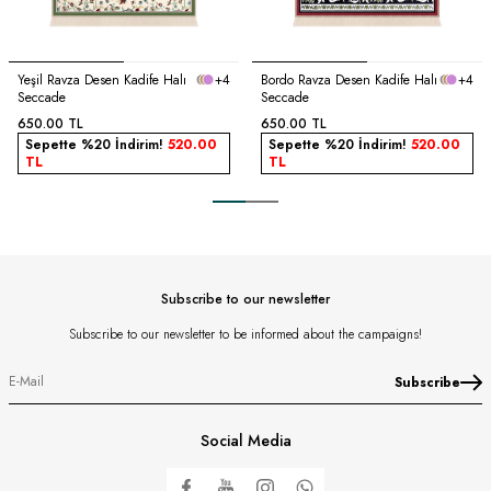
Yeşil Ravza Desen Kadife Halı
+4
Bordo Ravza Desen Kadife Halı
+4
Seccade
Seccade
650.00
TL
650.00
TL
Sepette %20 İndirim!
520.00
Sepette %20 İndirim!
520.00
TL
TL
Subscribe to our newsletter
Subscribe to our newsletter to be informed about the campaigns!
Subscribe
Social Media