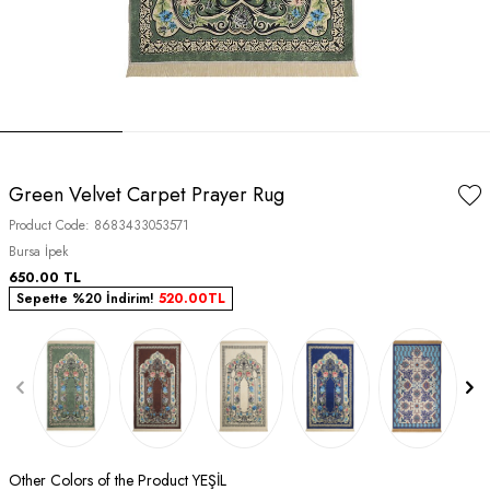
Green Velvet Carpet Prayer Rug
Product Code:
8683433053571
Bursa İpek
650.00
TL
Sepette %20 İndirim!
520.00
TL
Other Colors of the Product YEŞİL